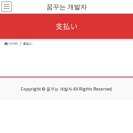
Skip
Skip
꿈꾸는 개발자
to
to
the
the
content
Navigation
支払い
HOME
支払い
Copyright © 꿈꾸는 개발자 All Rights Reserved.